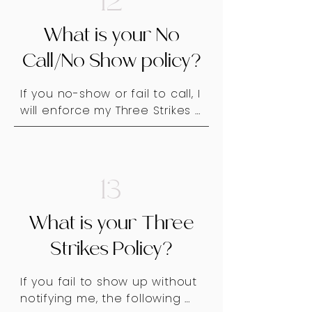
12
late cancellations), or due to 
health and safety concerns.

What is your No
If a situation arises where I 
Call/No Show policy?
must refuse service, I will 
communicate my decision 
If you no-show or fail to call, I 
professionally and clearly.
will enforce my Three Strikes 
Policy. Please be respectful 
of my time and communicate 
in advance if you need to 
cancel or reschedule. Thank 
13
you for your understanding!
What is your Three
Strikes Policy?
If you fail to show up without 
notifying me, the following 