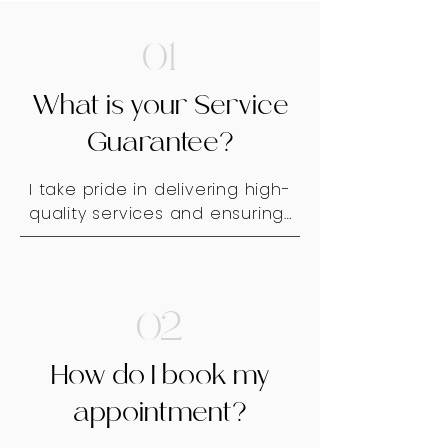
01
What is your Service
Guarantee?
I take pride in delivering high-
quality services and ensuring 
that every client feels 
confident and satisfied with 
their look. To uphold this 
standard, I offer a one-week 
02
adjustment period from the 
date of your appointment. If 
How do I book my
you have any concerns or 
need minor refinements, I will 
appointment?
gladly make necessary 