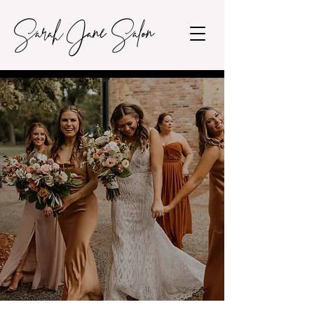
Sarah Jane Salon
FAQ's
FREQUENTLY ASKED
QUESTIONS