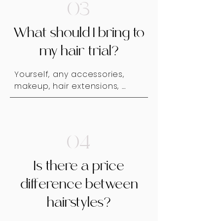
your trial runs 2-4 months 
03
from your wedding date.
What should I bring to
my hair trial?
Yourself, any accessories, 
makeup, hair extensions, 
and/or a veil or hair pieces if 
you're considering wearing 
any. Maybe Mom, sister or a 
girlfriend for encouragement 
04
and giggles - mostly giggles.
Is there a price
difference between
hairstyles?