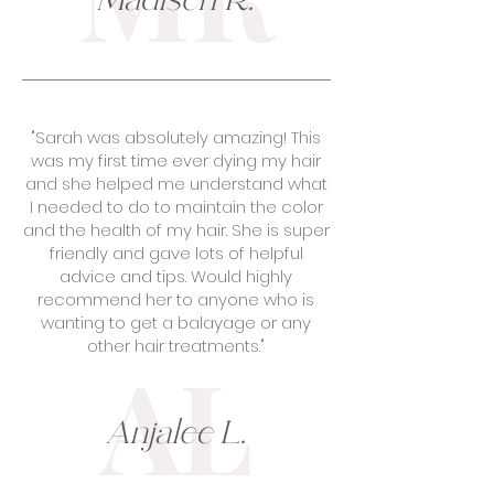
Madisen R.
"Sarah was absolutely amazing! This
was my first time ever dying my hair
and she helped me understand what
I needed to do to maintain the color
and the health of my hair. She is super
friendly and gave lots of helpful
advice and tips. Would highly
recommend her to anyone who is
wanting to get a balayage or any
other hair treatments."
AL
Anjalee L.