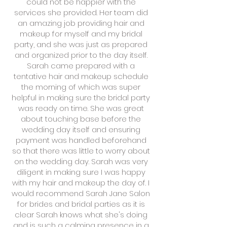
could not be happier with the
services she provided. Her team did
an amazing job providing hair and
makeup for myself and my bridal
party, and she was just as prepared
and organized prior to the day itself.
Sarah came prepared with a
tentative hair and makeup schedule
the morning of which was super
helpful in making sure the bridal party
was ready on time. She was great
about touching base before the
wedding day itself and ensuring
payment was handled beforehand
so that there was little to worry about
on the wedding day. Sarah was very
diligent in making sure I was happy
with my hair and makeup the day of. I
would recommend Sarah Jane Salon
for brides and bridal parties as it is
clear Sarah knows what she's doing
and is such a calming presence in a