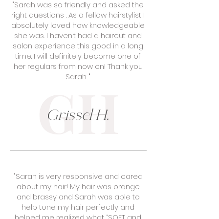
"Sarah was so friendly and asked the
right questions . As a fellow hairstylist I
absolutely loved how knowledgeable
she was. I haven’t had a haircut and
salon experience this good in a long
time. I will definitely become one of
her regulars from now on! Thank you
Sarah "
GH
Grissel H.
"Sarah is very responsive and cared
about my hair! My hair was orange
and brassy and Sarah was able to
help tone my hair perfectly and
helped me realized what “SOFT and