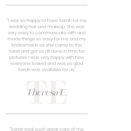
"I was so happy to have Sarah for my
wedding hair and makeup. She was
very easy to communicate with and
made things so easy for me and my
bridesmaids as she came to the
hotel and got us all done in time for
pictures. I was very happy with how
everyone looked and was so glad
Sarah was available for us."
TE
Theresa E.
"Sarah took such great care of me.