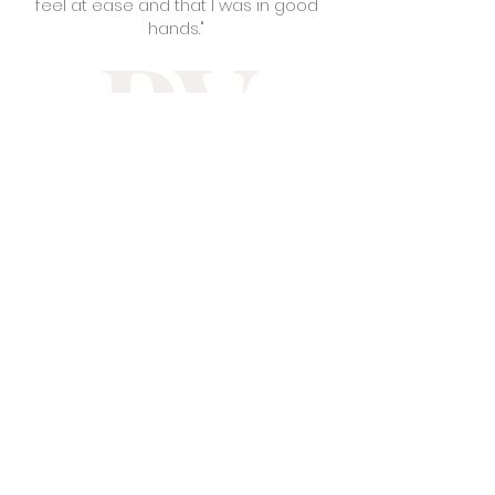
feel at ease and that I was in good
hands."
PV
Pa Ying V.
"Love Sarah Jane Salon ! She really
educates you about taking care of
your hair . Along with that she does
great with explaining to you about the
process being done to your hair .
She’s also an amazing person ! Easy
to connect with."
MV
Mina V.