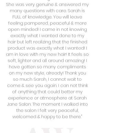
She was very genuine & answered my
many questions with care. Sarah is
FULL of knowledge. You will leave
feeling pampered, peaceful & more
open minded! I came in not knowing
exactly what I wanted done to my
hair but left realizing that the finished
product was exactly what I wanted! I
am in love with my new hair! It feels so
soft, lighter and all around amazing! I
have gotten so many compliments
on my new style, already! Thank you
so much Sarah, I cannot wait to
come & see you again. I can not think
of anything that could better my
experience or atmosphere at Sarah
Jane Salon. The moment I walked into
the salon I felt very peaceful,
welcomed & happy to be there."