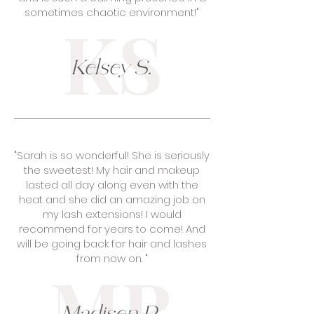
sometimes chaotic environment!"
KS
Kelsey S.
"Sarah is so wonderful! She is seriously
the sweetest! My hair and makeup
lasted all day along even with the
heat and she did an amazing job on
my lash extensions! I would
recommend for years to come! And
will be going back for hair and lashes
from now on. "
MR