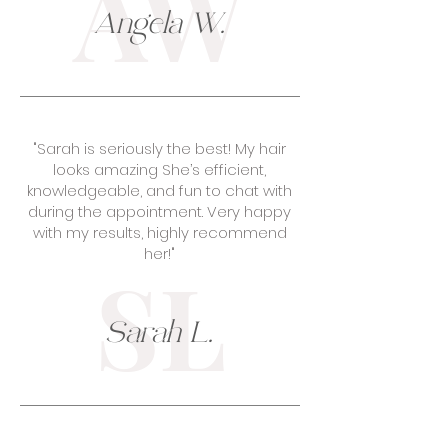
AW
Angela W.
"Sarah is seriously the best! My hair
looks amazing She’s efficient,
knowledgeable, and fun to chat with
during the appointment. Very happy
with my results, highly recommend
her!"
SL
Sarah L.