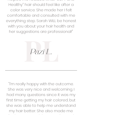
Healthy” hair should feel like after a
color service. She made her I felt
comfortable and consulted with me
everything step. Sarah WILL be honest
with you about your hair health and
her suggestions are professional!"
PL
Pazi L.
"I’m really happy with the outcome.
She was very nice and welcoming. I
had many questions since it was my
first time getting my hair colored, but
she was able to help me understand
my hair better. She also made me