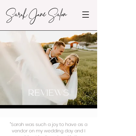
Sarah Jane Salon
REVIEWS
"Sarah was such a joy to have as a
vendor on my wedding day and I